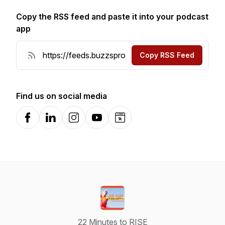
Copy the RSS feed and paste it into your podcast
app
Copy RSS Feed
Find us on social media
Facebook
LinkedIn
Instagram
YouTube
Website
22 Minutes to RISE