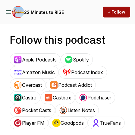
+ Follow
22 Minutes to RISE
Follow this podcast
Apple Podcasts
Spotify
Amazon Music
Podcast Index
Overcast
Podcast Addict
Castro
Castbox
Podchaser
Pocket Casts
Listen Notes
Player FM
Goodpods
TrueFans